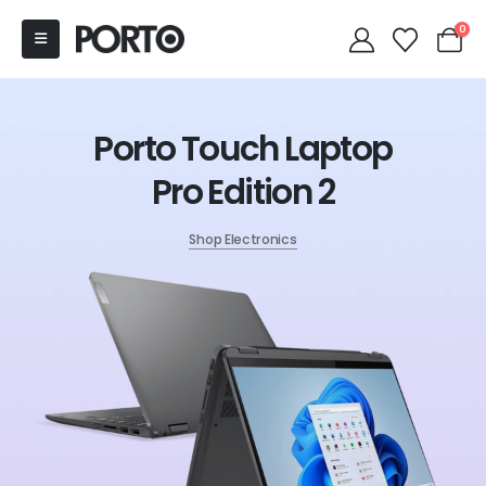
0
Porto Touch Laptop
Pro Edition 2
Shop Electronics