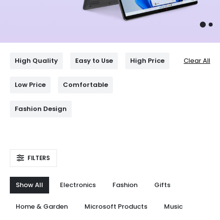
High Quality
Easy to Use
High Price
Clear All
Low Price
Comfortable
Fashion Design
FILTERS
Show All
Electronics
Fashion
Gifts
Home & Garden
Microsoft Products
Music