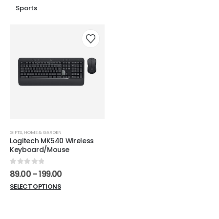
Sports
GIFTS
,
HOME & GARDEN
Logitech MK540 Wireless
Keyboard/Mouse
0
out of 5
Price
89.00
–
199.00
range:
This
SELECT OPTIONS
₹89.00
product
through
₹199.00
has
multiple