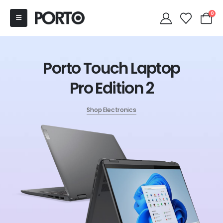
0
Porto Touch Laptop
Pro Edition 2
Shop Electronics