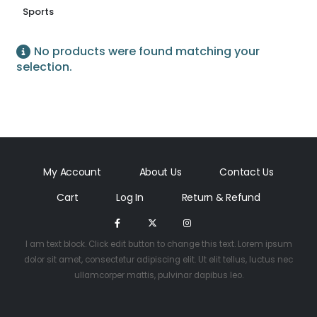
Sports
No products were found matching your
selection.
My Account
About Us
Contact Us
Cart
Log In
Return & Refund
I am text block. Click edit button to change this text. Lorem ipsum
dolor sit amet, consectetur adipiscing elit. Ut elit tellus, luctus nec
ullamcorper mattis, pulvinar dapibus leo.