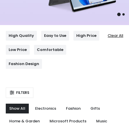
High Quality
Easy to Use
High Price
Clear All
Low Price
Comfortable
Fashion Design
FILTERS
Show All
Electronics
Fashion
Gifts
Home & Garden
Microsoft Products
Music