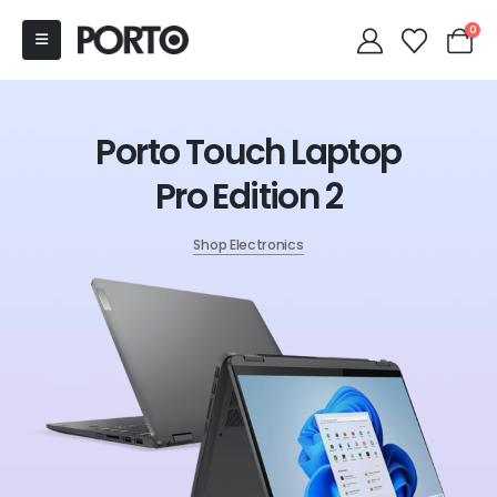
0
Porto Touch Laptop
Pro Edition 2
Shop Electronics