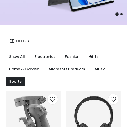
FILTERS
Show All
Electronics
Fashion
Gifts
Home & Garden
Microsoft Products
Music
Sports