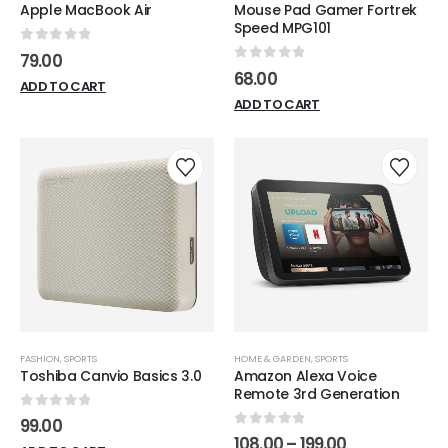
Apple MacBook Air
Mouse Pad Gamer Fortrek
page
Speed MPG101
0
out of 5
79.00
0
out of 5
68.00
ADD TO CART
ADD TO CART
FASHION
,
SPORTS
HOME & GARDEN
,
SPORTS
Toshiba Canvio Basics 3.0
Amazon Alexa Voice
Remote 3rd Generation
0
out of 5
99.00
0
out of 5
Price
108.00
–
199.00